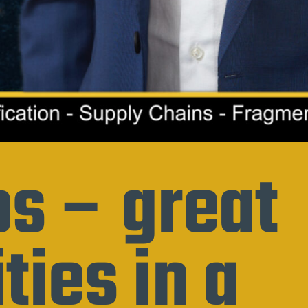
s – great
ties in a