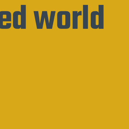
ed world