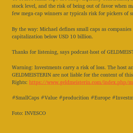
stock level, and the risk of being out of favor when 
few mega-cap winners ar typicals risk for pickers of s
By the way: Michael defines small caps as companies
capitalization below USD 10 billion.
Thanks for listening, says podcast-host of GELDMEIS
Warning: Investments carry a risk of loss. The host a
GELDMEISTERIN are not liable for the content of th
Rights:
https://www.geldmeisterin.com/index.php/musik-und-soundrechte/⁠⁠⁠⁠⁠⁠⁠
#SmallCaps #Value #producition #Europe #Investm
Foto: INVESCO