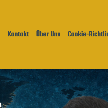
r
Kontakt
Über Uns
Cookie-Richtli