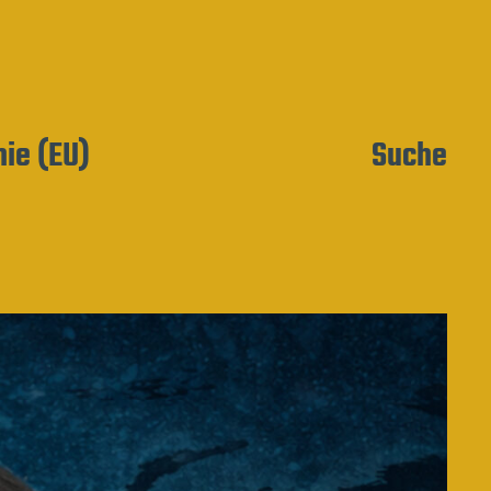
nie (EU)
Suche