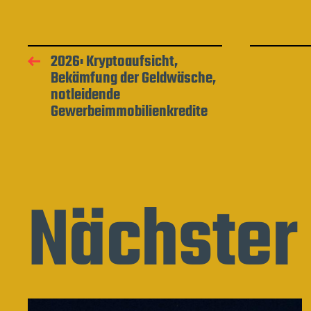
2026: Kryptoaufsicht,
Bekämfung der Geldwäsche,
notleidende
Gewerbeimmobilienkredite
Nächster 