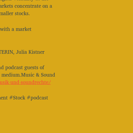
markets concentrate on a
maller stocks.
 with a market
TERIN, Julia Kistner
nd podcast guests of
is medium.Music & Sound
⁠⁠⁠⁠⁠⁠⁠⁠⁠⁠⁠⁠⁠⁠⁠⁠⁠⁠⁠⁠⁠⁠⁠⁠⁠⁠⁠⁠⁠⁠⁠⁠⁠⁠
ent #Stock #podcast