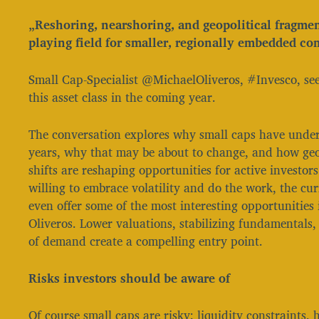
„Reshoring, nearshoring, and geopolitical fragmen
playing field for smaller, regionally embedded co
Small Cap-Specialist @MichaelOliveros, #Invesco, see
this asset class in the coming year.
The conversation explores why small caps have unde
years, why that may be about to change, and how geo
shifts are reshaping opportunities for active investors
willing to embrace volatility and do the work, the c
even offer some of the most interesting opportunities 
Oliveros. Lower valuations, stabilizing fundamentals,
of demand create a compelling entry point.
Risks investors should be aware of
Of course small caps are risky: liquidity constraints, h