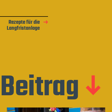
Rezepte für die
Langfristanlage
Beitrag