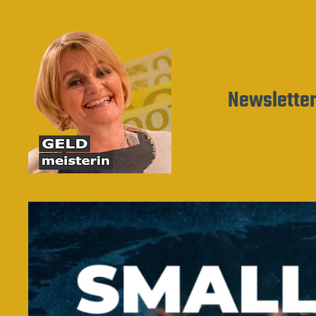
Newslette