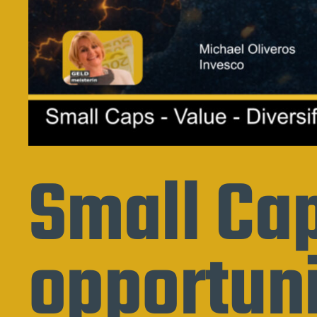
Small Cap
opportuni