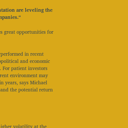
tation are leveling the
mpanies.“
s great opportunities for
rperformed in recent
political and economic
. For patient investors
urrent environment may
in years, says Michael
 and the potential return
igher volatility at the